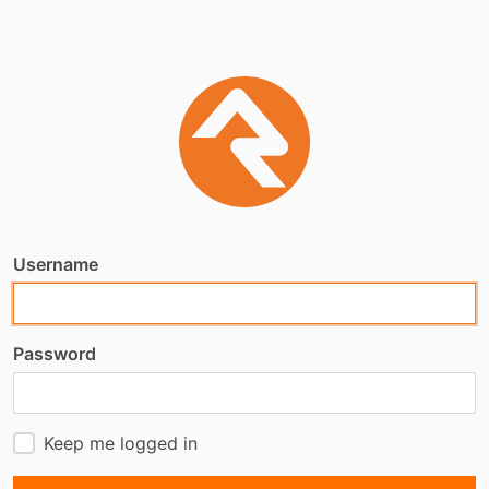
Username
Password
Keep me logged in